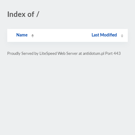
Index of /
Name
Last Modified
Proudly Served by LiteSpeed Web Server at antidotum.pl Port 443