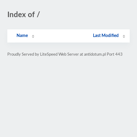
Index of /
Name
Last Modified
Proudly Served by LiteSpeed Web Server at antidotum.pl Port 443